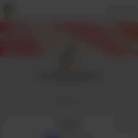
Login
That Darling Josephine
5 supporters
Home
Posts
Posts