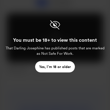
All
Popular
You must be 18+ to view this content
Supporters only
That Darling Josephine
has published posts that are marked
as Not Safe For Work.
Yes, I’m 18 or older
A Blow Job
Jun 09, 2021
252 views
Clara wiped the jagged remains of her