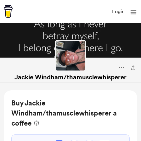
Login
Jackie Windham/thamusclewhisperer
Buy Jackie
Windham/thamusclewhisperer a
coffee