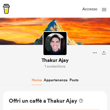
Accesso
Thakur Ajay
1 sostenitore
Home
Appartenenza
Posts
Offri un caffè a Thakur Ajay