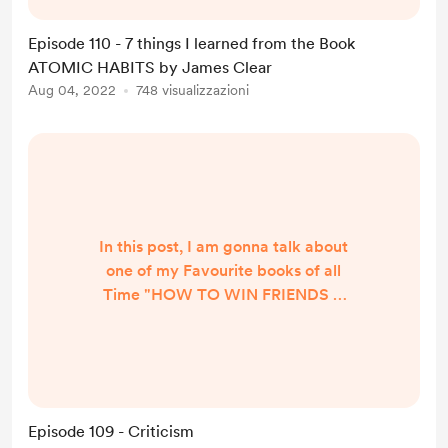
journey that we travel every single
day. The best way to live a profound
Episode 110 - 7 things I learned from the Book
and jubilant life is by focusing on
ATOMIC HABITS by James Clear
the present. 2. All big things come
Aug 04, 2022
748 visualizzazioni
from small beginnings. The seed of
every habit ...
In this post, I am gonna talk about
one of my Favourite books of all
Time "HOW TO WIN FRIENDS &
INFLUENCE PEOPLE" by DALE
CARNEGIE It's impossible to cover
the book in just one post, so i am
taking One Topic at a time. And our
Topic for Today is 'Criticism' In the
Episode 109 - Criticism
wise words of Dale Carnegie “If You