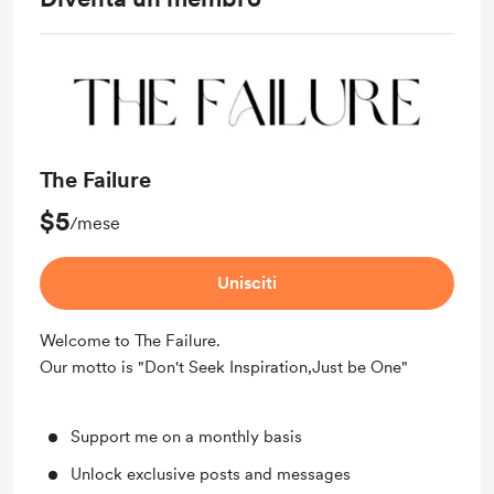
The Failure
$5
/mese
Unisciti
Welcome to The Failure.
Our motto is "Don't Seek Inspiration,Just be One"
Support me on a monthly basis
Unlock exclusive posts and messages