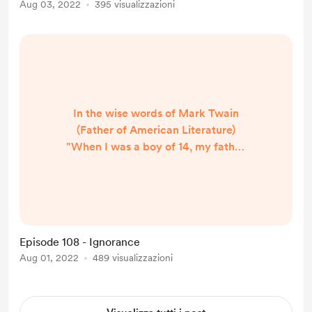
Aug 03, 2022
395 visualizzazioni
Want to Gather Honey, Don’t Kick
Over the Beehive” Why We Should
Say No to Criticism? 1. ...
In the wise words of Mark Twain
(Father of American Literature)
"When I was a boy of 14, my father
was so ignorant I could hardly stand
to have the old man around. But
when I got to be 21, I was astonished
at how much the old man had
learned in seven years." Ignorance
Episode 108 - Ignorance
comes from not facing adversity,
Aug 01, 2022
489 visualizzazioni
staying in your comfort zone, and
letting your ego prevent you from
learning. The more we grow old...