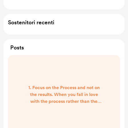
Sostenitori recenti
Posts
1. Focus on the Process and not on
the results. When you fall in love
with the process rather than the
product, you don’t have to wait to
permit yourself to be happy.
Happiness is not a destination, it's a