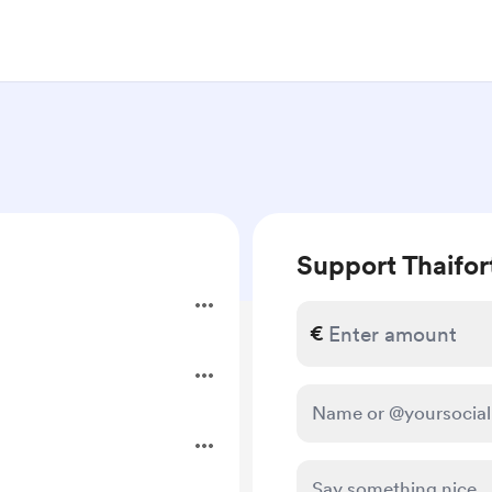
Support Thaifor
€