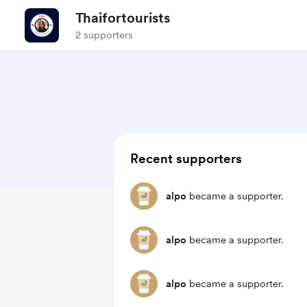
Thaifortourists
2 supporters
Recent supporters
alpo
became a supporter.
alpo
became a supporter.
alpo
became a supporter.