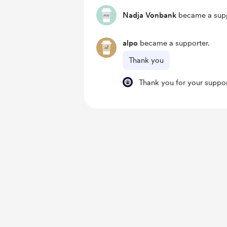
Nadja Vonbank
became a supp
alpo
became a supporter.
Thank you
Thank you for your support