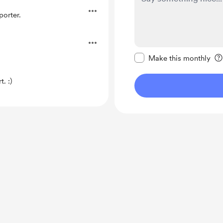
orter.
Make this message pr
Make this monthly
. :)