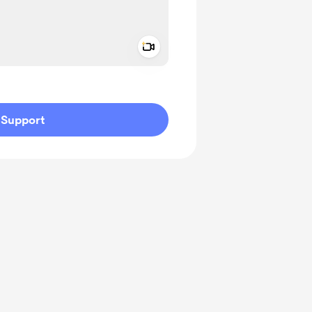
Add a video message
ivate
Support