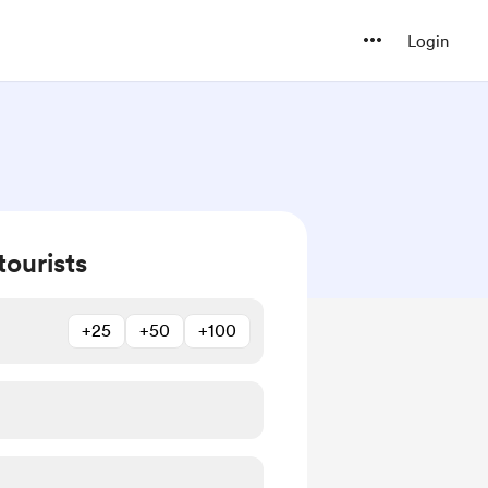
Login
tourists
+25
+50
+100