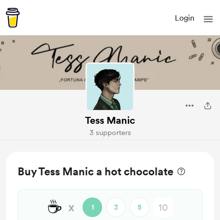
Login
Tess Manic
3 supporters
Buy Tess Manic a hot chocolate
☕
x
1
3
5