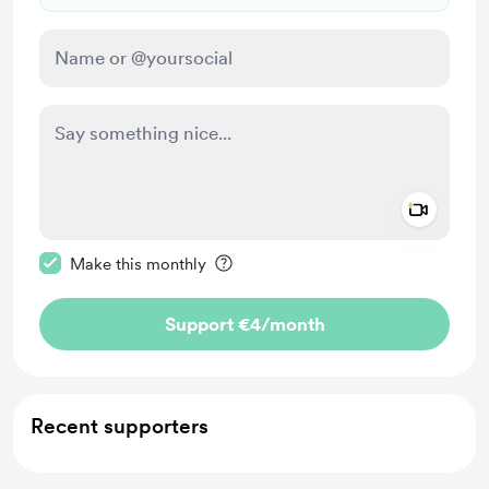
Add a 
Make this message private
Make this monthly
Support €4
/month
Recent supporters