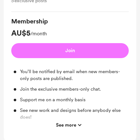
5
exclusive posts
Membership
AU$5
/month
Join
You’ll be notified by email when new members-
only posts are published.
Join the exclusive members-only chat.
Support me on a monthly basis
See new work and designs before anybody else
does!
See more
More process videos