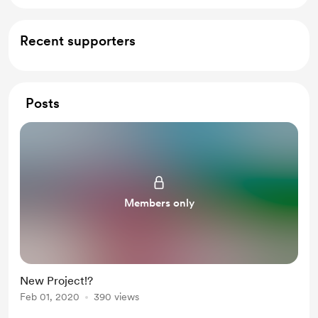
Recent supporters
Posts
Members only
New Project!?
Feb 01, 2020
390 views