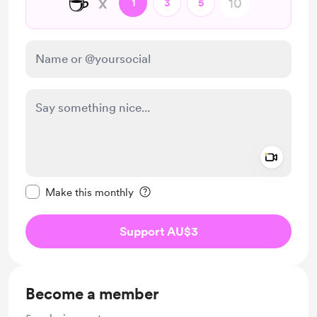
☕
x
1
3
5
Add a 
Make this message private
Make this monthly
Support AU$3
Become a member