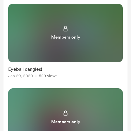
Members only
Eyeball dangles!
Jan 29, 2020
529 views
Members only