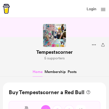
Login
Tempestscorner
5 supporters
Home
Membership
Posts
Buy Tempestscorner a Red Bull