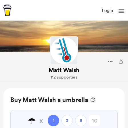
Login
Matt Walsh
112 supporters
Buy Matt Walsh a umbrella
☂️
x
1
3
5