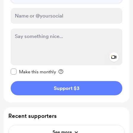
Add a 
Make this message private
Make this monthly
Support $3
Recent supporters
See more