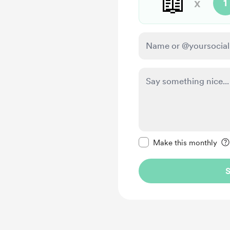
📖
x
1
Make this message pr
Make this monthly
S