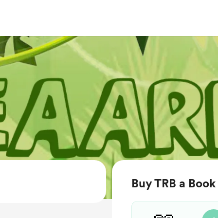
Buy TRB a Book