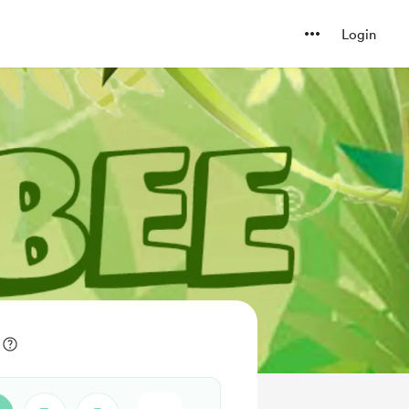
Login