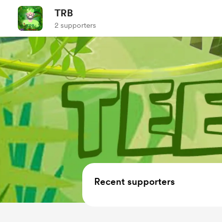
TRB
2 supporters
Recent supporters