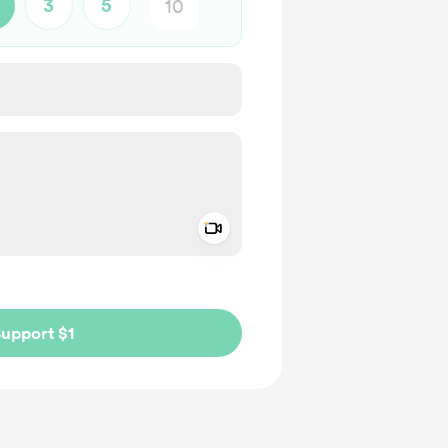
3
5
Add a video message
ivate
upport $1