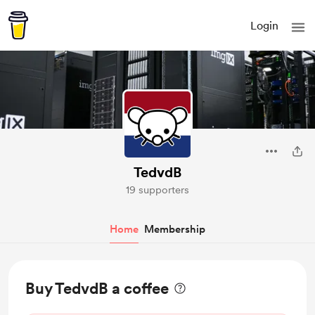
Login
TedvdB
19 supporters
Home
Membership
Buy TedvdB a coffee