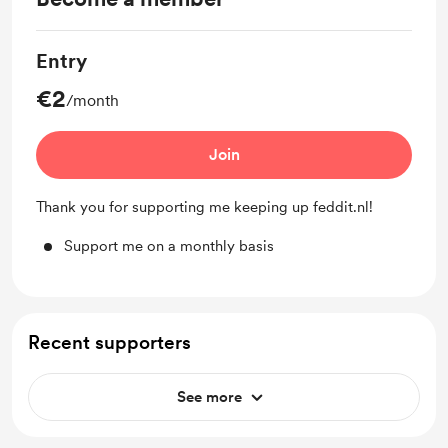
Entry
€2
/month
Join
Thank you for supporting me keeping up feddit.nl!
Support me on a monthly basis
Recent supporters
See more