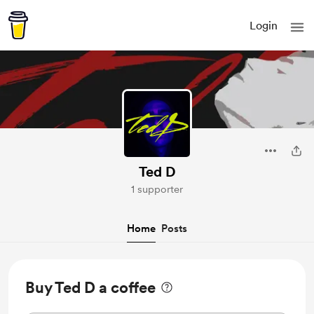
Login
Ted D
1 supporter
Home
Posts
Buy Ted D a coffee