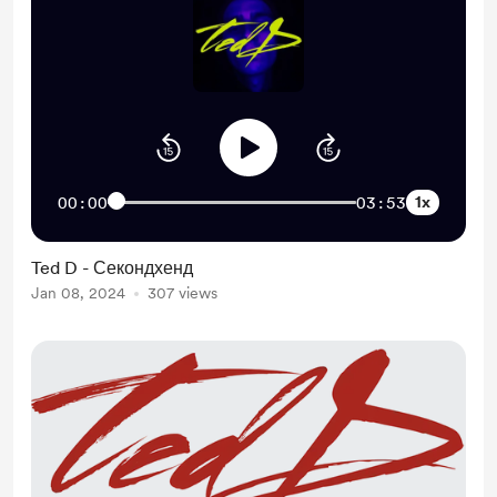
1x
00:00
03:53
Ted D - Секондхенд
Jan 08, 2024
307 views