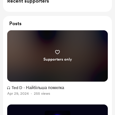
Recent supporters
Posts
Supporters only
Ted D - Найбільша помилка
Apr 29, 2024
255 views