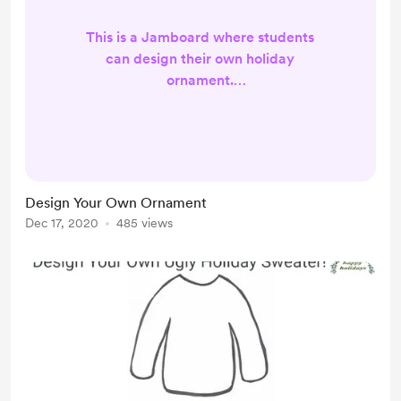
This is a Jamboard where students
can design their own holiday
ornament.
https://jamboard.google.com/d/1frr
62RfbTcUqn3hAV8BI-
VkHTOrcZLcb9JROXmf4REY/copy?
usp=sharing
Design Your Own Ornament
Dec 17, 2020
485 views