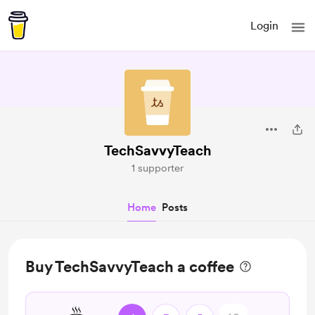
Login
TechSavvyTeach
1 supporter
Home
Posts
Buy TechSavvyTeach a coffee