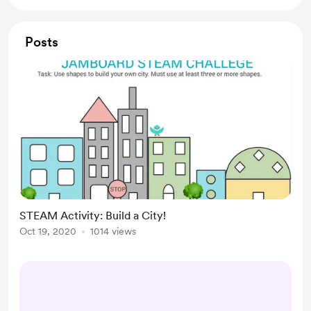
Posts
STEAM Activity: Build a City!
Oct 19, 2020
1014 views