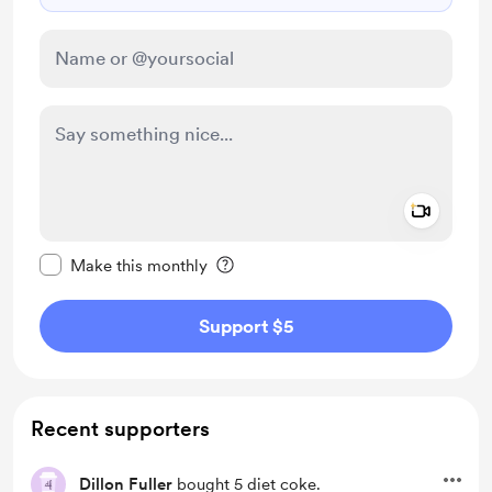
Add a 
Make this message private
Make this monthly
Support $5
Recent supporters
Dillon Fuller
bought 5 diet coke.