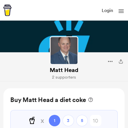
Login
Matt Head
2 supporters
Buy Matt Head a diet coke
🥤
x
1
3
5