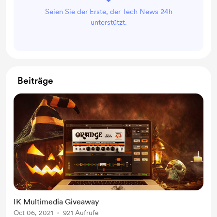
Seien Sie der Erste, der Tech News 24h
unterstützt.
Beiträge
IK Multimedia Giveaway
Oct 06, 2021
921 Aufrufe