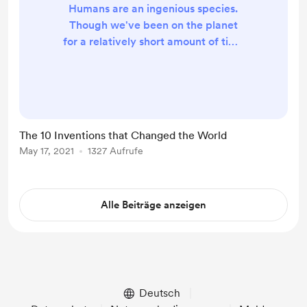
Humans are an ingenious species.
Though we've been on the planet
for a relatively short amount of time
(Earth is 4.5 billion years old),
modern Homo sapiens have
dreamed up and created some
amazing, sometimes far-out, things.
From the moment someone bashed
The 10 Inventions that Changed the World
a rock on the ground to make the
May 17, 2021
1327 Aufrufe
first sharp-edged tool, to the debut
of the wheel to the development of
Mars rovers and the Internet, sev...
Alle Beiträge anzeigen
Deutsch