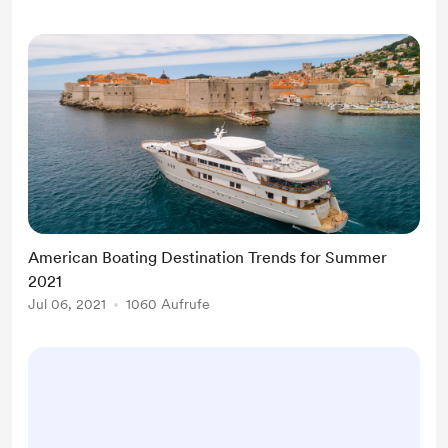
American Boating Destination Trends for Summer
2021
Jul 06, 2021
1060 Aufrufe