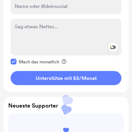
Add a 
Diese Nachricht als privat kennzeichnen
Mach das monatlich
Unterstütze mit $3
/Monat
Neueste Supporter