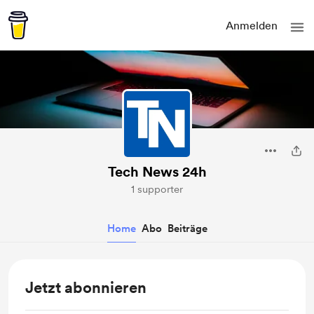
Anmelden
Tech News 24h
1 supporter
Home
Abo
Beiträge
Jetzt abonnieren