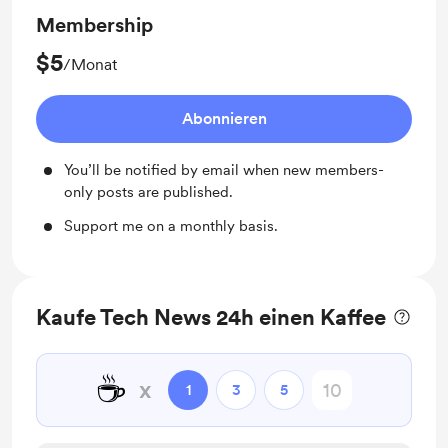
Membership
$5
/Monat
Abonnieren
You’ll be notified by email when new members-
only posts are published.
Support me on a monthly basis.
Kaufe Tech News 24h einen Kaffee
☕
x
1
3
5