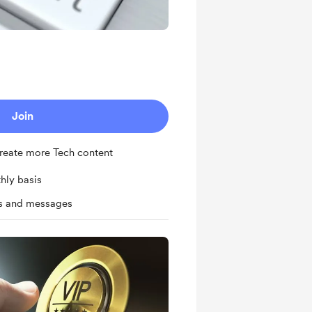
Join
 create more Tech content
hly basis
ts and messages