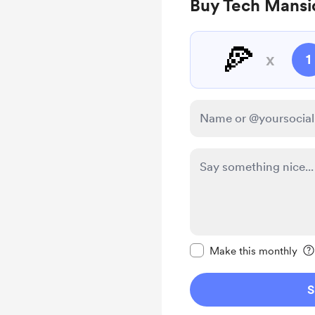
Buy Tech Mansio
🍕
x
1
Make this message pr
Make this monthly
S