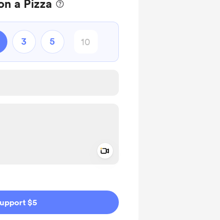
n a Pizza
3
5
Add a video message
ivate
upport $5