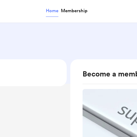
Home
Membership
Become a mem