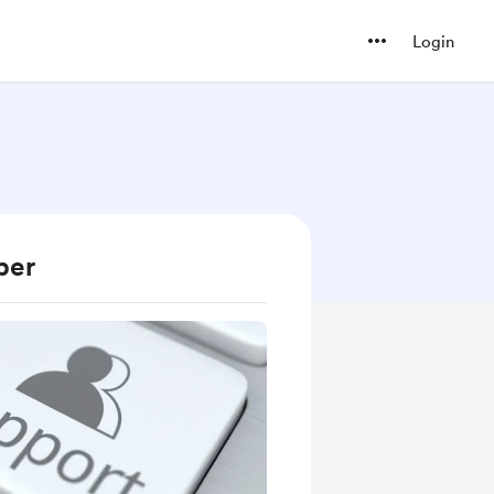
Login
ber