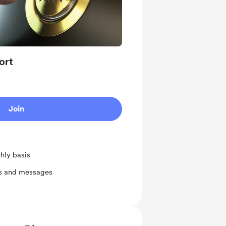
ort
Join
hly basis
ts and messages