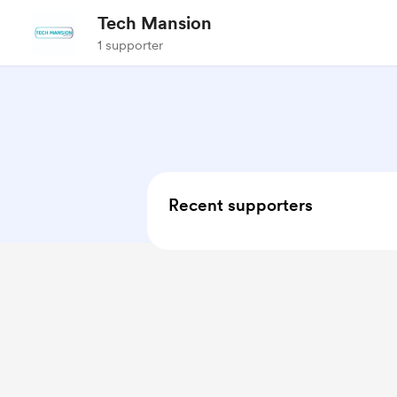
Tech Mansion
1 supporter
Recent supporters