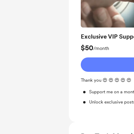
Exclusive VIP Supp
$50
/month
Thank you 😍 😍 😍 😍 😍
Support me on a mont
Unlock exclusive pos