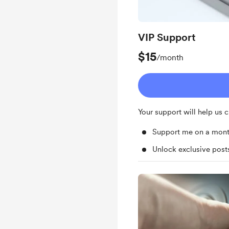
VIP Support
$15
/month
Your support will help us
Support me on a mont
Unlock exclusive pos