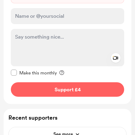
Add a 
Make this message private
Make this monthly
Support £4
Recent supporters
See more