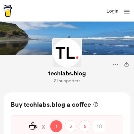
Login
techlabs.blog
21 supporters
Buy techlabs.blog a coffee
☕
x
1
3
5