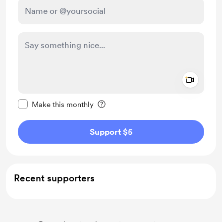
Add a 
Make this message private
Make this monthly
Support $5
Recent supporters