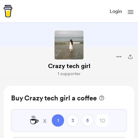
Login
Crazy tech girl
1 supporter
Buy Crazy tech girl a coffee
☕
x
1
3
5