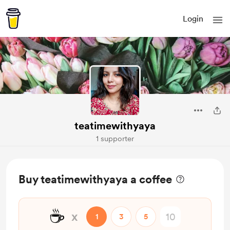
Login
teatimewithyaya
1 supporter
Buy teatimewithyaya a coffee
☕
x
1
3
5