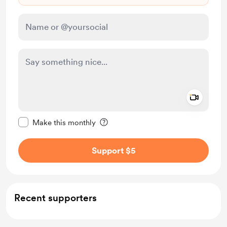
Add a 
Make this message private
Make this monthly
Support $5
Recent supporters