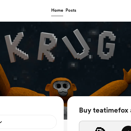
Home
Posts
Buy teatimefox 