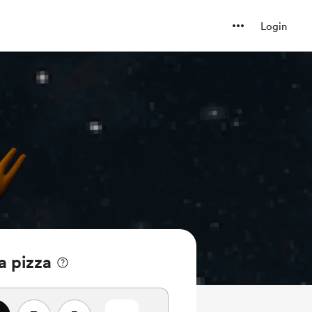
Login
a pizza