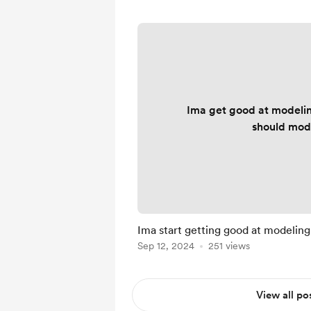
Ima get good at modelin
should mod
Ima start getting good at modeling
Sep 12, 2024
251 views
View all po