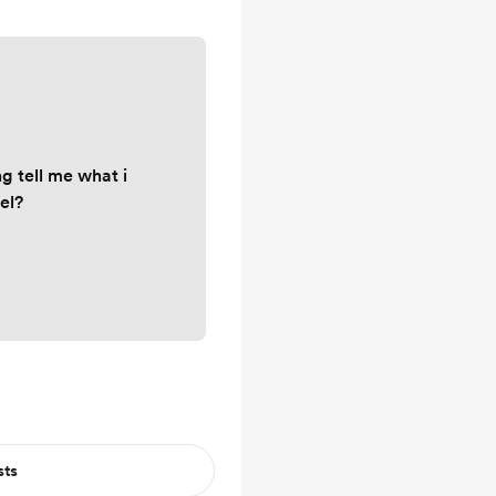
g tell me what i
el?
sts