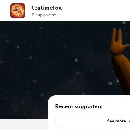
teatimefox
8 supporters
Recent supporters
See more