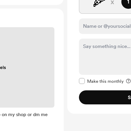
🍕
x
1
els
Make this message pr
Make this monthly
S
e on my shop or dm me