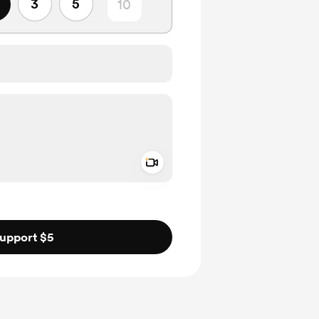
3
5
Add a video message
ivate
upport $5