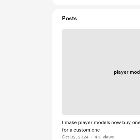
Posts
player mod
I make player models now buy on
for a custom one
Oct 02, 2024
410 views