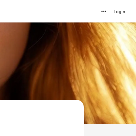
Login