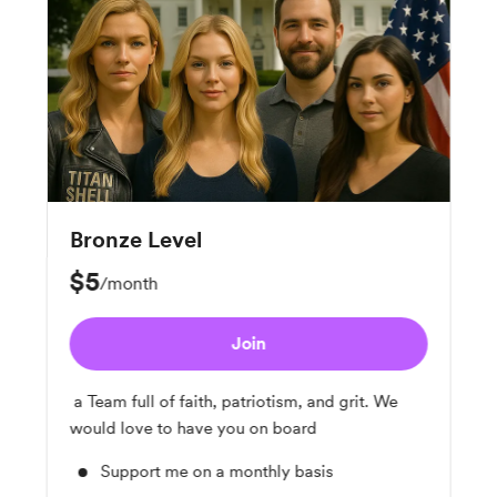
Bronze Level
$5
/month
Join
a Team full of faith, patriotism, and grit. We
would love to have you on board
Support me on a monthly basis