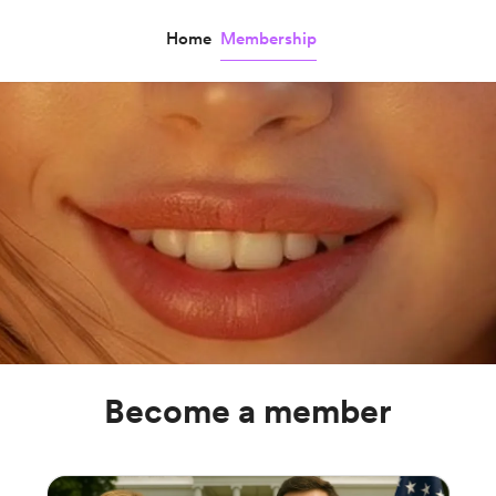
Home
Membership
Become a member