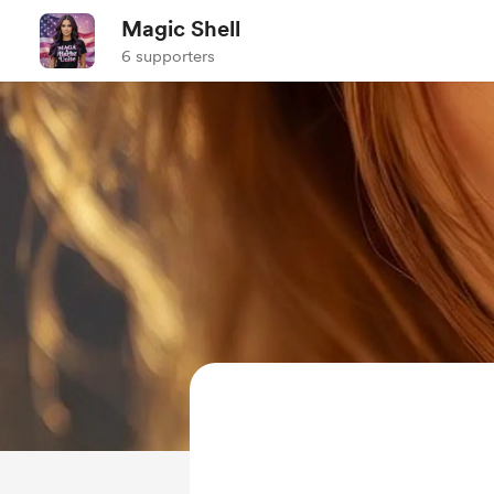
Magic Shell
6 supporters