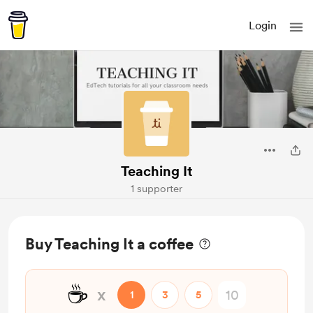
Login
Teaching It
1 supporter
Buy Teaching It a coffee
☕
x
1
3
5