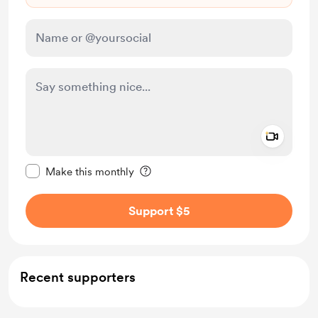
Add a 
Make this message private
Make this monthly
Support $5
Recent supporters