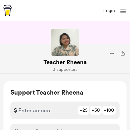
Login
Teacher Rheena
3 supporters
Support Teacher Rheena
$
+25
+50
+100