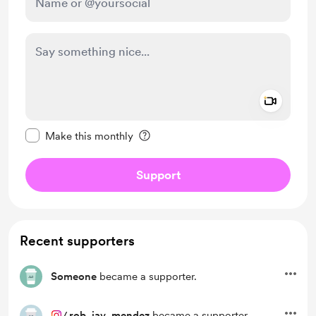
Add a 
Make this message private
Make this monthly
Support
Recent supporters
Someone
became a supporter.
/
rob_jav_mendez
became a supporter.