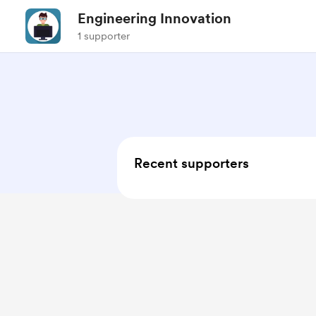
Engineering Innovation
1 supporter
Recent supporters