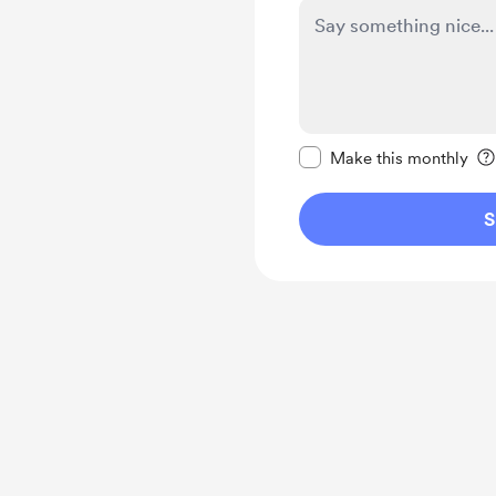
Make this message pr
Make this monthly
S