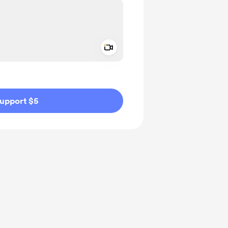
Add a video message
ivate
upport $5