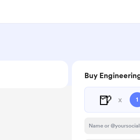
Buy Engineering
🍺
x
1