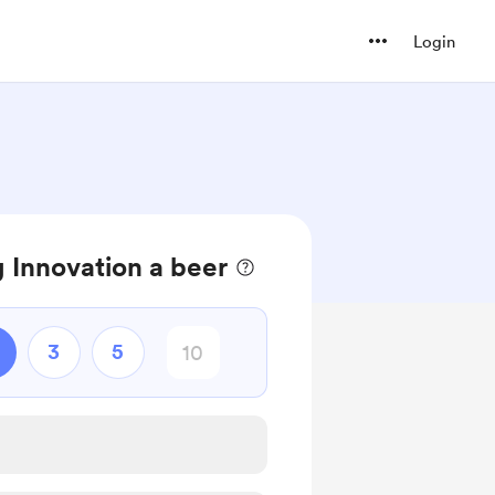
Login
 Innovation a beer
3
5