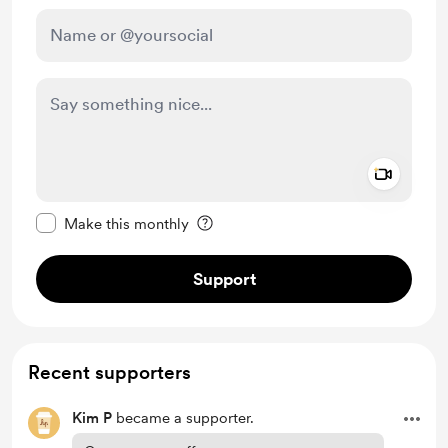
Add a 
Make this message private
Make this monthly
Support
Recent supporters
Kim P
became a supporter.