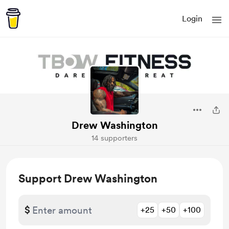
Login
Drew Washington
14 supporters
Support Drew Washington
$
+25
+50
+100