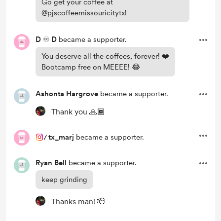
Go get your coffee at
@pjscoffeemissouricitytx!
D ♾️ D
became a supporter.
You deserve all the coffees, forever! ❤️
Bootcamp free on MEEEE! 😂
Ashonta Hargrove
became a supporter.
Thank you 🙏🏾
/
tx_marj
became a supporter.
Ryan Bell
became a supporter.
keep grinding
Thanks man! 🫡