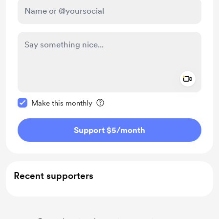
Add a 
Make this message private
Make this monthly
Support $5
/month
Recent supporters