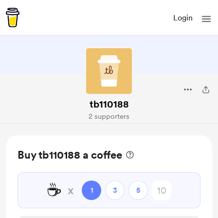
Login
tb110188
2 supporters
Buy tb110188 a coffee
☕
x
1
3
5