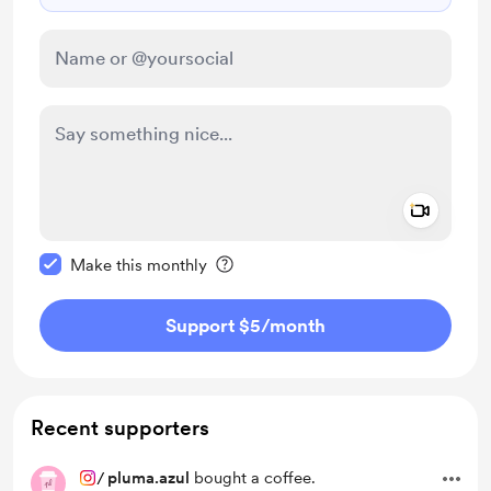
Add a 
Make this message private
Make this monthly
Support $5
/month
Recent supporters
/
pluma.azul
bought a coffee.