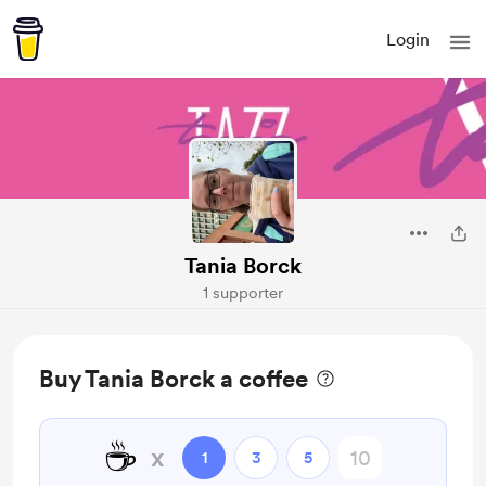
Login
Tania Borck
1 supporter
Buy Tania Borck a coffee
☕
x
1
3
5