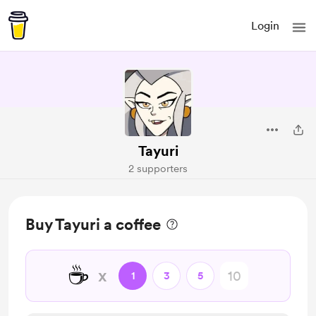
Login
Tayuri
2 supporters
Buy Tayuri a coffee
☕
x
1
3
5