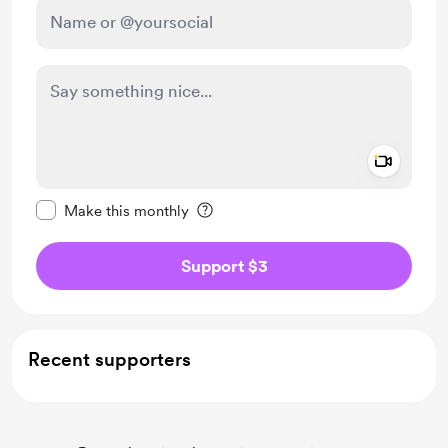
Add a 
Make this message private
Make this monthly
Support $3
Recent supporters