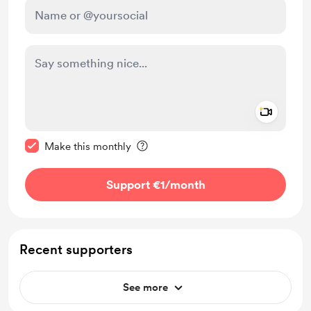
Add a 
Make this message private
Make this monthly
Support €1
/month
Recent supporters
See more