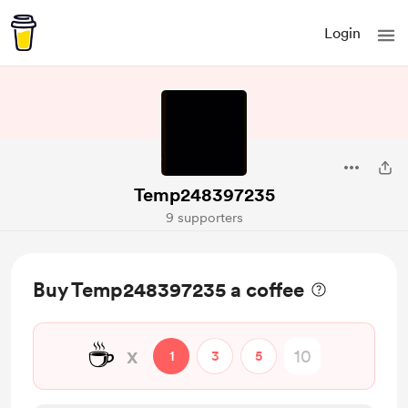
Login
Temp248397235
9 supporters
Buy Temp248397235 a coffee
☕
x
1
3
5