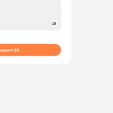
Add a video message
ivate
upport $5