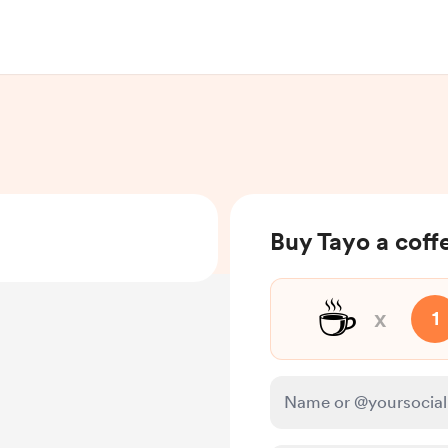
Buy Tayo a coff
☕
x
1