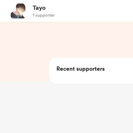
Tayo
1 supporter
Recent supporters