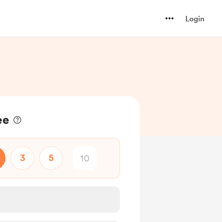
Login
ee
3
5