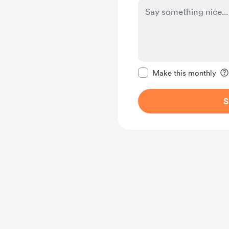
Make this message pr
Make this monthly
S