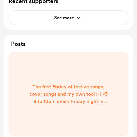
Recent supporters
See more
Posts
The first Friday of festive songs,
cover songs and my own too! :-) <3
9 to 10pm every Friday night in
December. I really appreciate any
tips given, especially this season! :-)
lots of love x