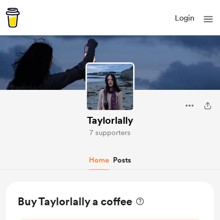
Login
Taylorlally
7 supporters
Home
Posts
Buy Taylorlally a coffee