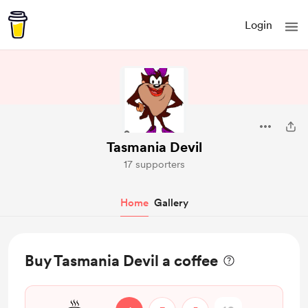
Login
Tasmania Devil
17 supporters
Home
Gallery
Buy Tasmania Devil a coffee