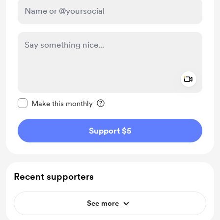
Add a 
Make this message private
Make this monthly
Support $5
Recent supporters
See more