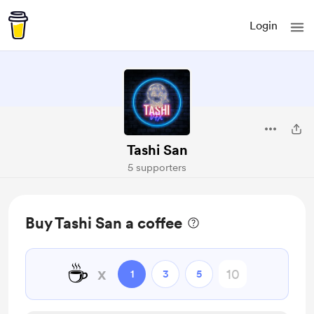
Login
Tashi San
5 supporters
Buy Tashi San a coffee
☕
x
1
3
5