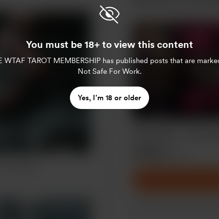
You must be 18+ to view this content
E WTAF TAROT MEMBERSHIP
has published posts that are marke
Not Safe For Work.
Yes, I’m 18 or older
The FOOL - Let's ge
AU$5
/month
s Full Moon.
"Honest tarot. Dark humour