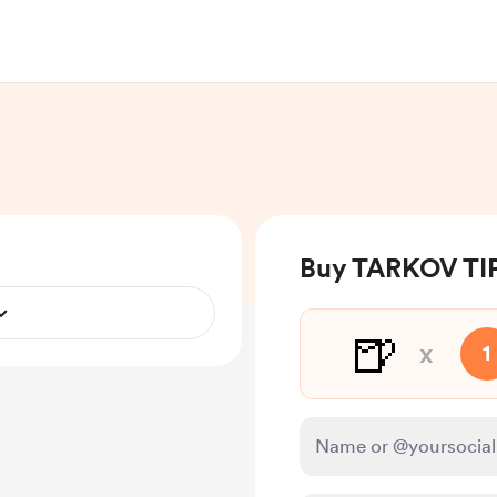
Buy TARKOV TIP
🍺
x
1