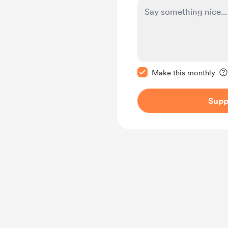
Make this message pr
Make this monthly
Supp