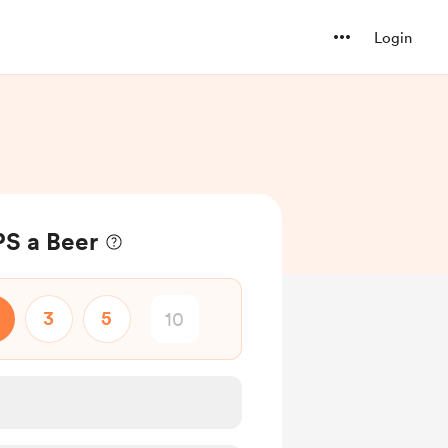
Login
S a Beer
3
5