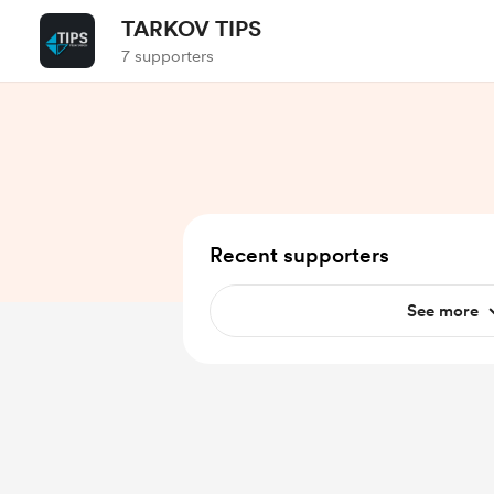
TARKOV TIPS
7 supporters
Recent supporters
See more