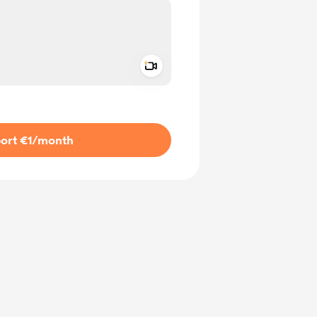
Add a video message
ivate
ort €1
/month