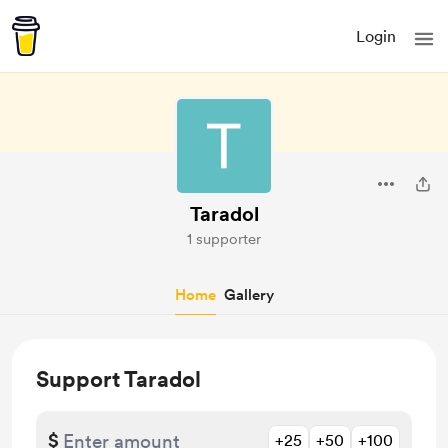
Login
Taradol
1 supporter
Home
Gallery
Support Taradol
$
+25
+50
+100