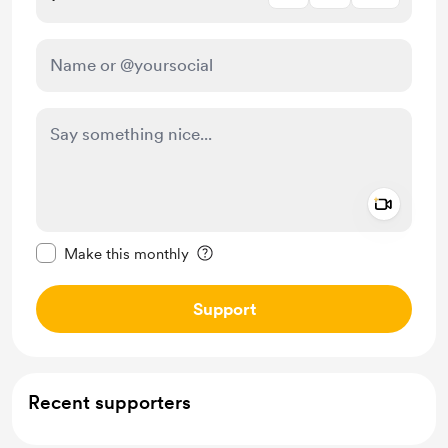
Add a 
Make this message private
Make this monthly
Support
Recent supporters