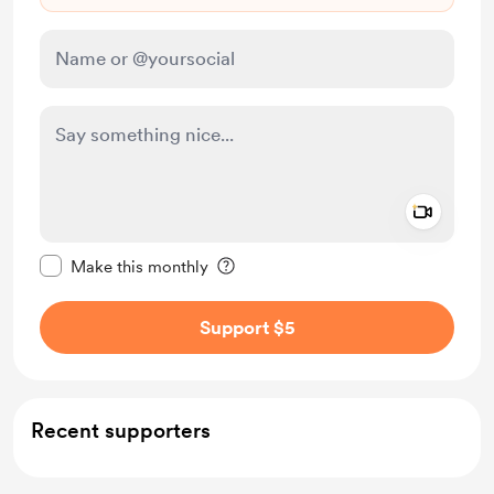
Add a 
Make this message private
Make this monthly
Support $5
Recent supporters