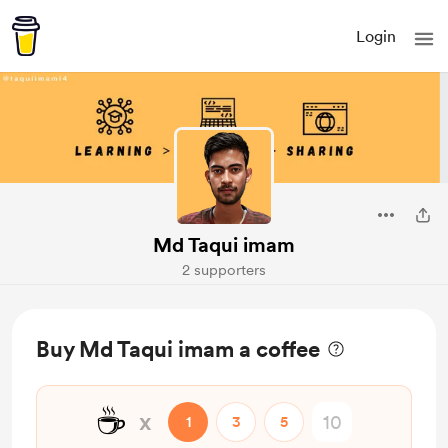
Login
Md Taqui imam
2 supporters
Buy Md Taqui imam a coffee
☕
x
1
3
5