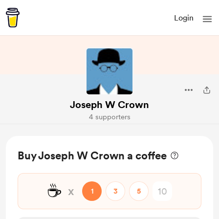
Login
Joseph W Crown
4 supporters
Buy Joseph W Crown a coffee
☕
x
1
3
5