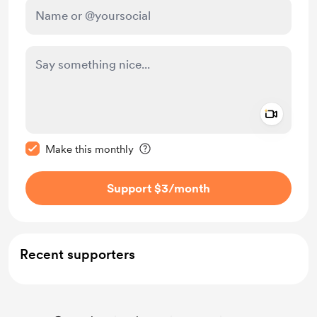
Add a 
Make this message private
Make this monthly
Support $3
/month
Recent supporters