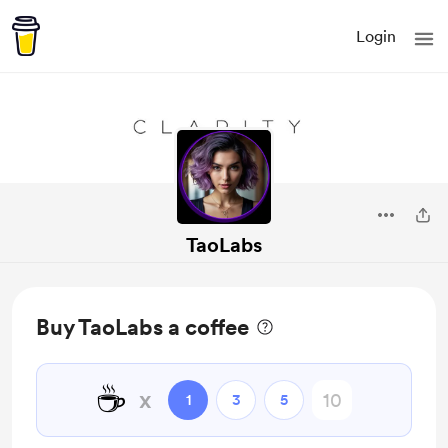
Login
TaoLabs
Buy TaoLabs a coffee
☕
x
1
3
5