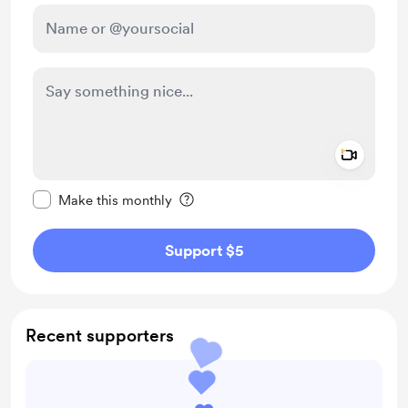
Add a 
Make this message private
Make this monthly
Support $5
Recent supporters