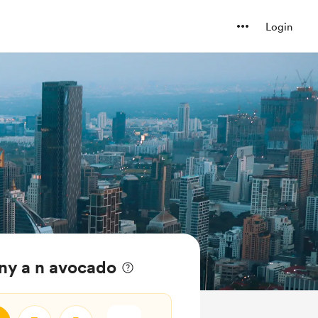
Login
ny a n avocado