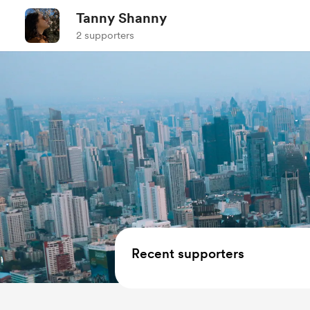
Tanny Shanny
2 supporters
Recent supporters