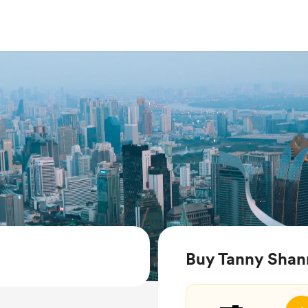
Buy Tanny Shan