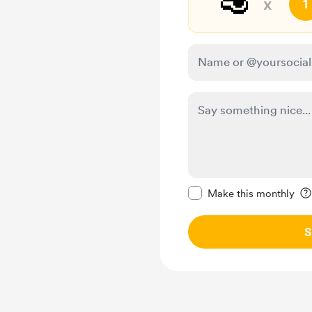
🥑
x
1
Make this message pr
Make this monthly
S