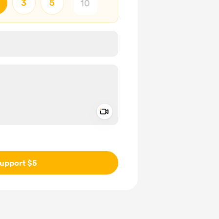
3
5
Add a video message
ivate
upport $5