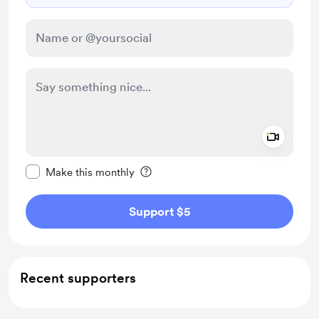
Add a 
Make this message private
Make this monthly
Support $5
Recent supporters