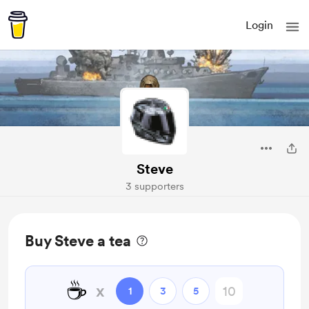
Login
Steve
3 supporters
Buy Steve a tea
☕
x
1
3
5