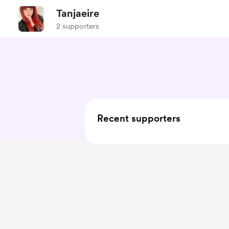
Tanjaeire
2 supporters
Recent supporters