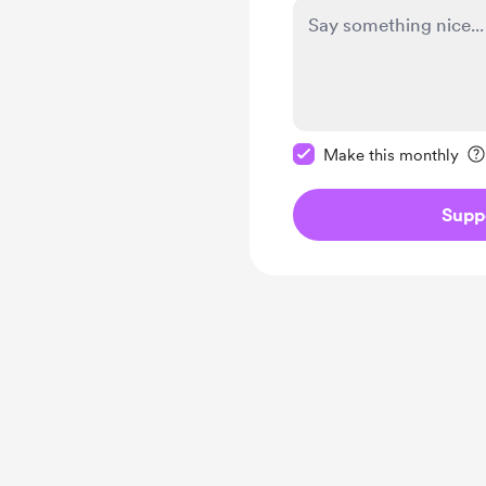
Make this message pr
Make this monthly
Supp