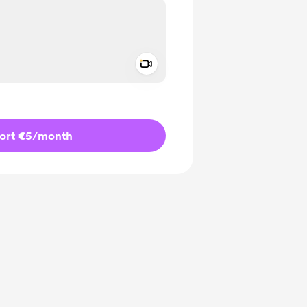
Add a video message
ivate
ort €5
/month