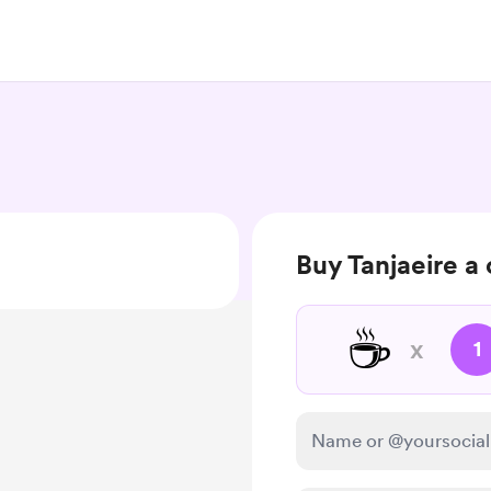
Buy Tanjaeire a
☕
x
1