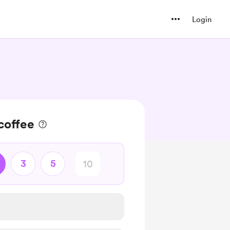
Login
 coffee
3
5