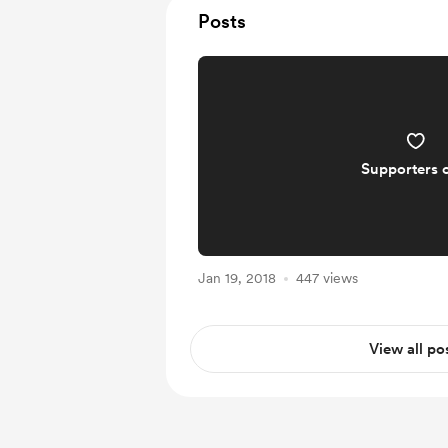
Posts
Supporters 
Jan 19, 2018
447 views
View all po