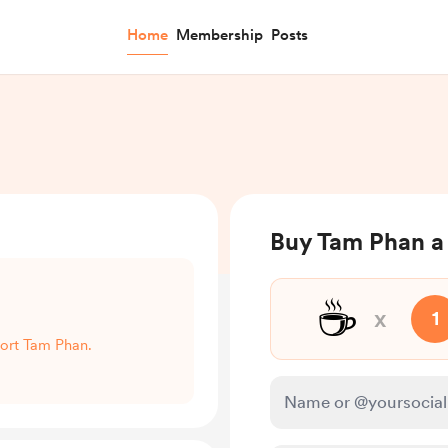
Home
Membership
Posts
Buy Tam Phan a
☕
x
1
port Tam Phan.