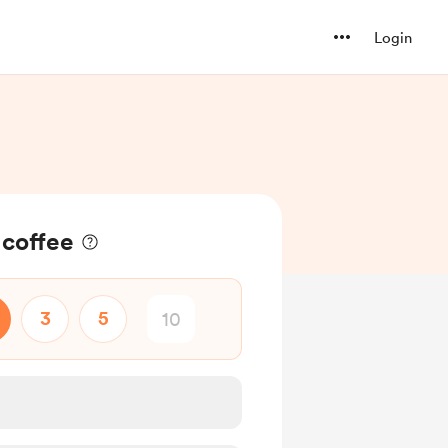
Login
 coffee
3
5