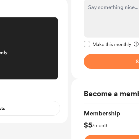
Make this message pr
Make this monthly
only
S
Become a mem
sts
Membership
$5
/month