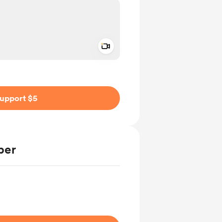
Add a video message
ivate
upport $5
ber