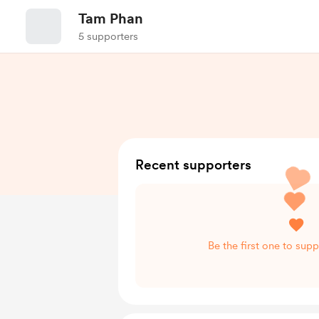
Tam Phan
5 supporters
Recent supporters
Be the first one to sup