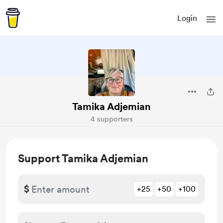
Login
Tamika Adjemian
4 supporters
Support Tamika Adjemian
$
+25
+50
+100