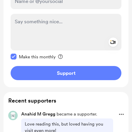
Add a 
Make this message private
Make this monthly
Support
Recent supporters
Anahid M Gregg
became a supporter.
Love reading this, but loved having you
visit even more!