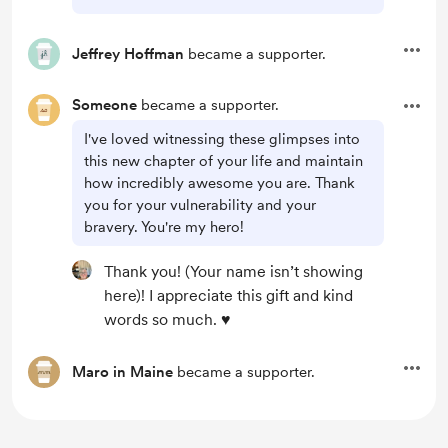
Jeffrey Hoffman
became a supporter.
Someone
became a supporter.
I've loved witnessing these glimpses into
this new chapter of your life and maintain
how incredibly awesome you are. Thank
you for your vulnerability and your
bravery. You're my hero!
Thank you! (Your name isn’t showing
here)! I appreciate this gift and kind
words so much. ♥️
Maro in Maine
became a supporter.