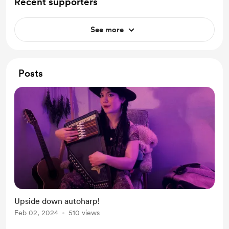
Recent supporters
See more
Posts
Upside down autoharp!
Feb 02, 2024
510 views