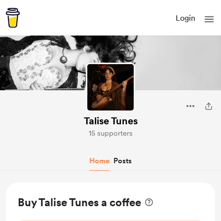
Login
Talise Tunes
15 supporters
Home
Posts
Buy Talise Tunes a coffee