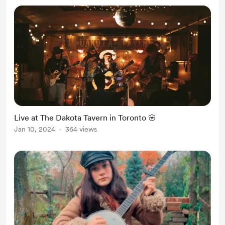
Live at The Dakota Tavern in Toronto 🌸
Jan 10, 2024
364 views