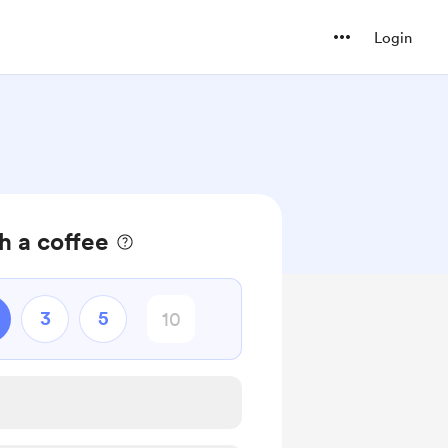
Login
h a coffee
3
5