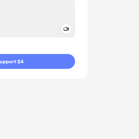
Add a video message
ivate
upport $4