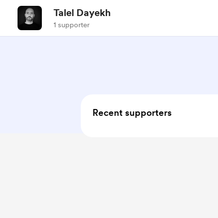
Talel Dayekh
1 supporter
Recent supporters