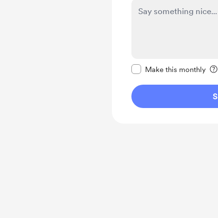
Make this message pr
Make this monthly
S