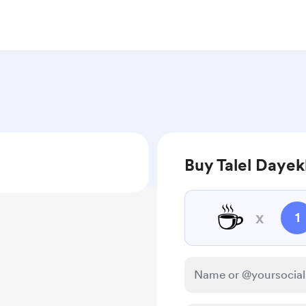
Buy Talel Dayek
☕
x
1