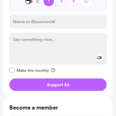
☕
x
1
3
5
Add a 
Make this message private
Make this monthly
Support $4
Become a member