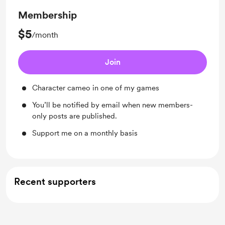
Membership
$5
/month
Join
Character cameo in one of my games
You’ll be notified by email when new members-
only posts are published.
Support me on a monthly basis
Recent supporters