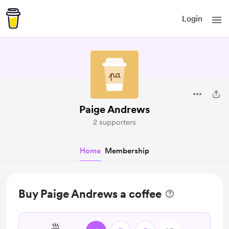
Login
Paige Andrews
2 supporters
Home
Membership
Buy Paige Andrews a coffee