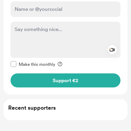
Add a 
Make this message private
Make this monthly
Support €2
Recent supporters