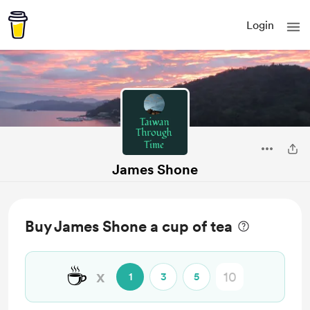
Login
James Shone
Buy James Shone a cup of tea
☕
x
1
3
5