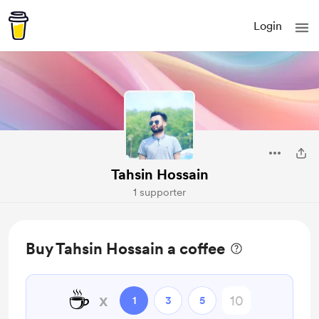
Login
Tahsin Hossain
1 supporter
Buy Tahsin Hossain a coffee
☕
x
1
3
5