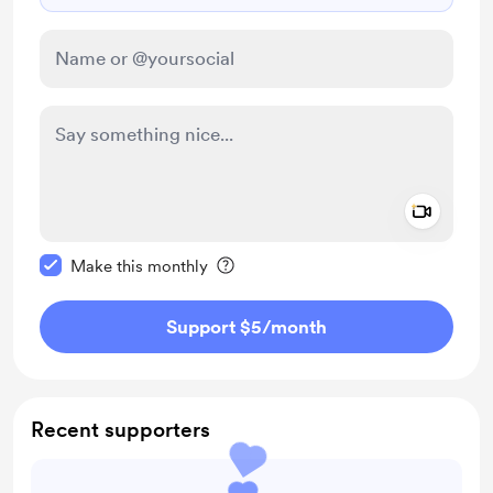
Add a 
Make this message private
Make this monthly
Support $5
/month
Recent supporters