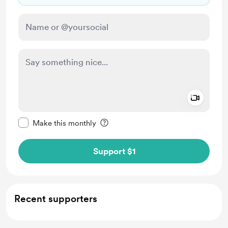
Add a 
Make this message private
Make this monthly
Support $1
Recent supporters