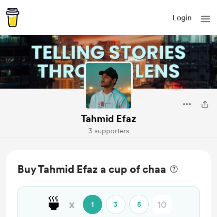
Login
Tahmid Efaz
3 supporters
Buy Tahmid Efaz a cup of chaa
🍵
x
1
3
5