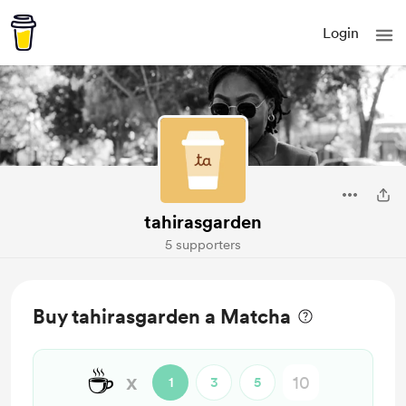
Login
tahirasgarden
5 supporters
Buy tahirasgarden a Matcha
☕
x
1
3
5