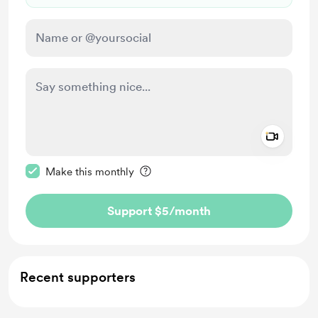
Add a 
Make this message private
Make this monthly
Support $5
/month
Recent supporters