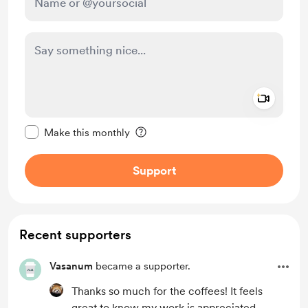
Add a 
Make this message private
Make this monthly
Support
Recent supporters
Vasanum
became a supporter.
Thanks so much for the coffees! It feels
great to know my work is appreciated.