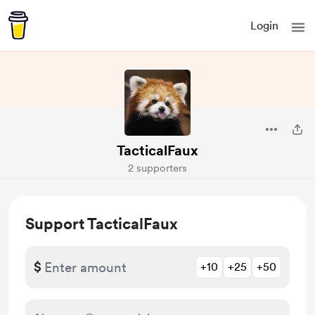
Login
TacticalFaux
2 supporters
Support TacticalFaux
$
+10
+25
+50